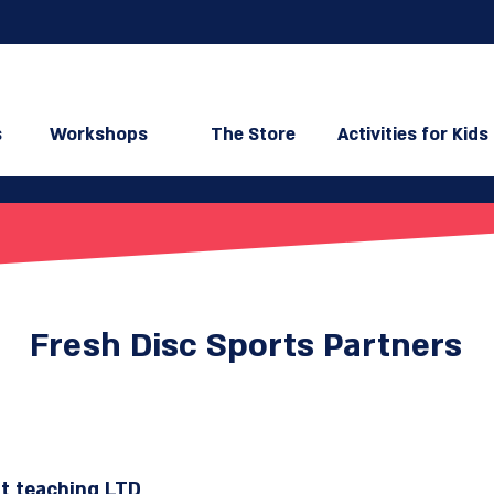
s
Workshops
The Store
Activities for Kids
Fresh Disc Sports Partners
t​ teaching LTD