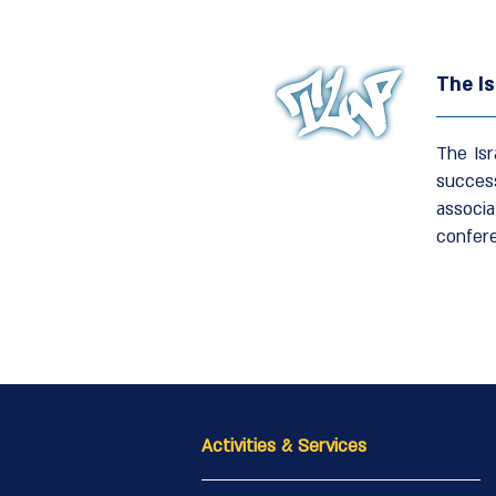
The Is
The Isr
succes
associa
confer
Activities & Services