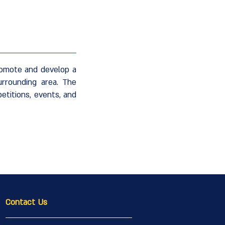
promote and develop a
urrounding area. The
etitions, events, and
Contact Us