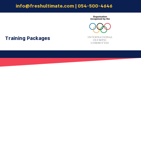
info@freshultimate.com
|
054-500-4646
Training Packages