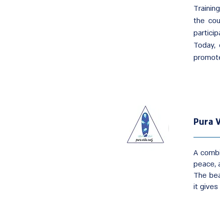
Trainin
the cou
particip
Today, 
promote
Pura V
A combi
peace, a
The bea
it give