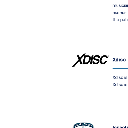
musici
assessm
the pati
Xdisc
Xdisc is
Xdisc is
Israel