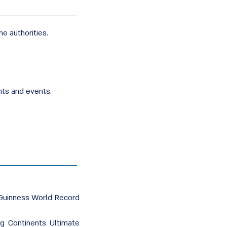
he authorities.
nts and events.
Guinness World Record
g Continents Ultimate