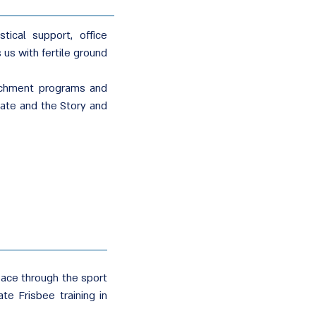
tical support, office
 us with fertile ground
richment programs and
mate and the Story and
eace through the sport
te Frisbee training in