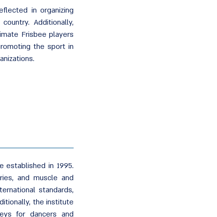
flected in organizing
ountry. Additionally,
imate Frisbee players
romoting the sport in
anizations.
e established in 1995.
uries, and muscle and
ternational standards,
itionally, the institute
eys for dancers and