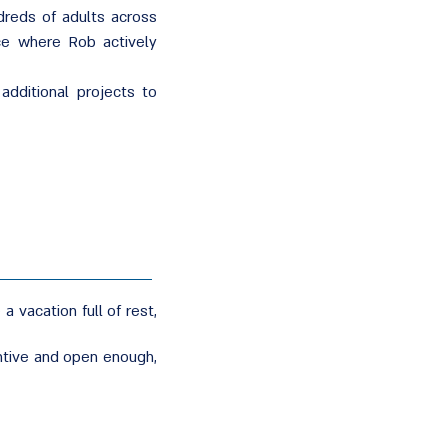
ndreds of adults across
nce where Rob actively
dditional projects to
 vacation full of rest,
entive and open enough,