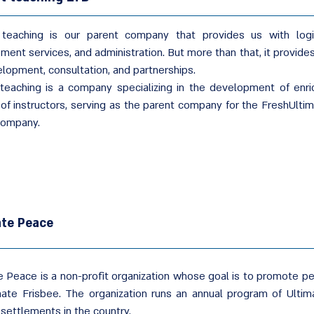
 teaching is our parent company that provides us with logis
ent services, and administration. But more than that, it provides
elopment, consultation, and partnerships.
 teaching is a company specializing in the development of en
g of instructors, serving as the parent company for the FreshUlti
ompany.
ate Peace
e Peace is a non-profit organization whose goal is to promote p
mate Frisbee. The organization runs an annual program of Ultima
 settlements in the country.