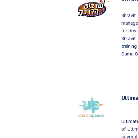
Shravit
managem
for dev
Shravit
trainin
Game C
Ultim
Ultimat
of Ulti
several