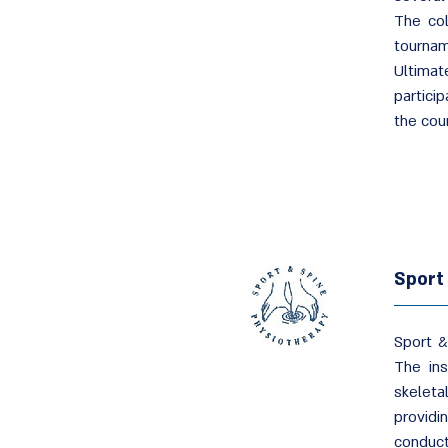
The col
tournam
Ultimat
partici
the coun
Sport
Sport &
The ins
skeleta
providin
conduc