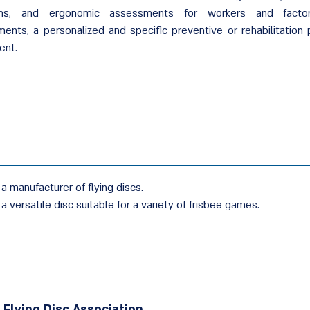
ans, and ergonomic assessments for workers and factor
ents, a personalized and specific preventive or rehabilitation 
ent.
 a manufacturer of flying discs.
 a versatile disc suitable for a variety of frisbee games.
i Flying Disc Association