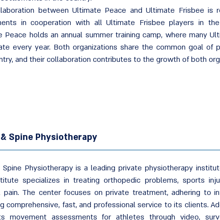
laboration between Ultimate Peace and Ultimate Frisbee is re
ents in cooperation with all Ultimate Frisbee players in the c
e Peace holds an annual summer training camp, where many Ult
pate every year. Both organizations share the common goal of p
try, and their collaboration contributes to the growth of both org
 & Spine Physiotherapy
 Spine Physiotherapy is a leading private physiotherapy institut
titute specializes in treating orthopedic problems, sports inj
l pain. The center focuses on private treatment, adhering to in
g comprehensive, fast, and professional service to its clients. Add
ts movement assessments for athletes through video, surv