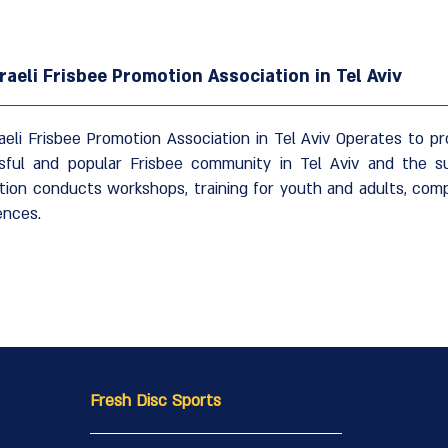
raeli Frisbee Promotion Association in Tel Aviv
aeli Frisbee Promotion Association in Tel Aviv Operates to 
sful and popular Frisbee community in Tel Aviv and the s
tion conducts workshops, training for youth and adults, comp
ences.
Fresh Disc Sports