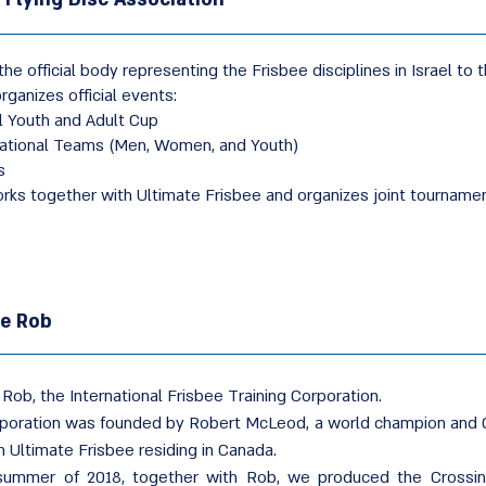
the official body representing the Frisbee disciplines in Israel to t
organizes official events:
l Youth and Adult Cup
National Teams (Men, Women, and Youth)
s
rks together with Ultimate Frisbee and organizes joint tourname
ee Rob
 Rob, the International Frisbee Training Corporation.
poration was founded by Robert McLeod, a world champion and 
n Ultimate Frisbee residing in Canada.
summer of 2018, together with Rob, we produced the Crossin