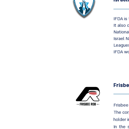
IFDA is 
It also 
Nationa
Israel 
League
IFDA wo
Frisb
Frisbee
The cor
holder i
In the 