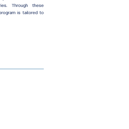
ies. Through these
program is tailored to