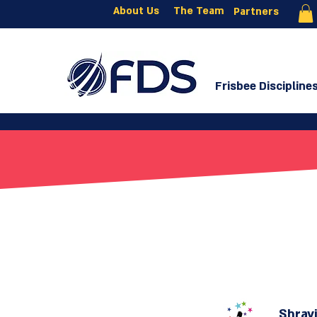
About Us
The Team
Partners
Frisbee Discipline
Shravi