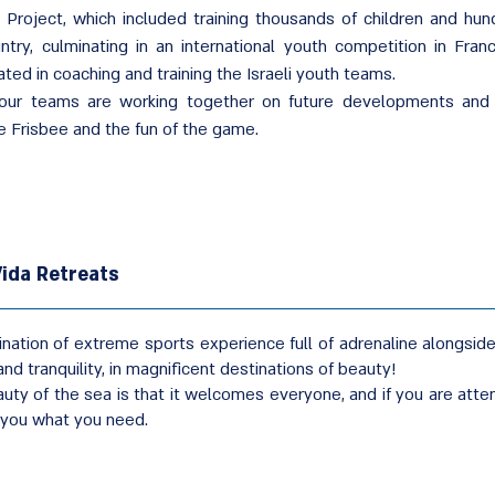
g Project, which included training thousands of children and hu
ntry, culminating in an international youth competition in Fra
ated in coaching and training the Israeli youth teams.
our teams are working together on future developments and a
 Frisbee and the fun of the game.
ida Retreats
nation of extreme sports experience full of adrenaline alongside a
nd tranquility, in magnificent destinations of beauty!
uty of the sea is that it welcomes everyone, and if you are att
s you what you need.