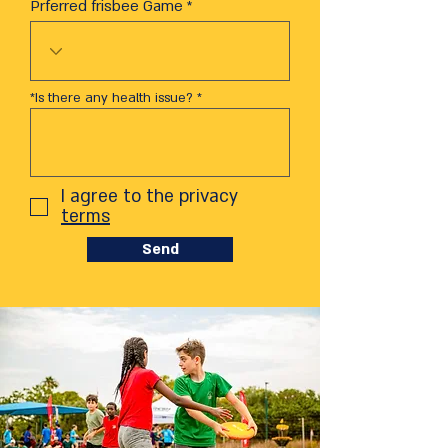
Prferred frisbee Game
*Is there any health issue?
I agree to the privacy
terms
Send