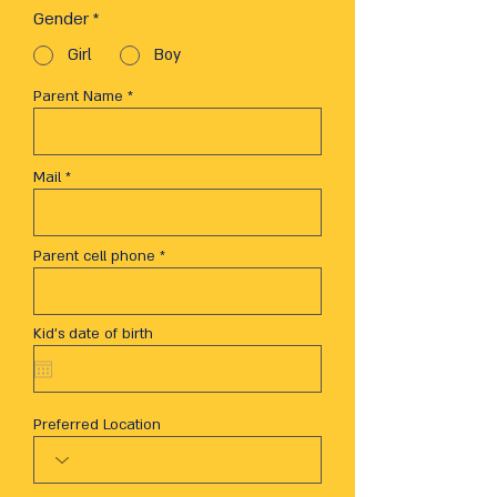
Gender
*
Girl
Boy
Parent Name
Mail
Parent cell phone
Kid's date of birth
Preferred Location