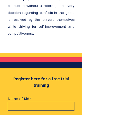
conducted without a referee, and every
decision regarding conflicts in the game
is resolved by the players themselves
while striving for self-improvement and
competitiveness.
Register here for a free trial
training
Name of Kid