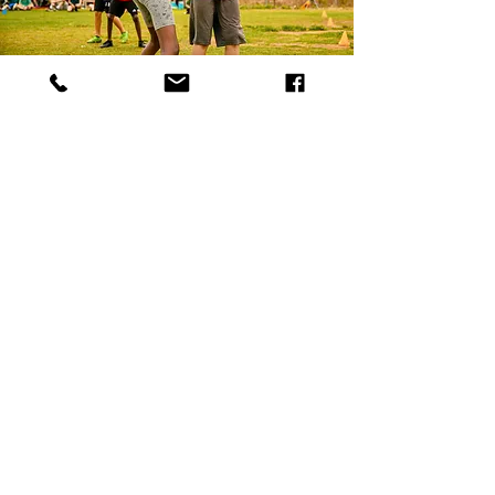
Activities & Services
Workshops
Kids Activities
FDS Clubs
Gefen Program
Training Packages