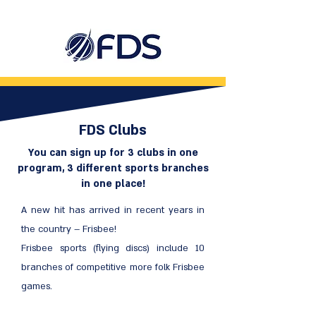
FDS Clubs
You can sign up for 3 clubs in one
program, 3 different sports branches
in one place!
A new hit has arrived in recent years in
the country – Frisbee!
Frisbee sports (flying discs) include 10
branches of competitive more folk Frisbee
games.