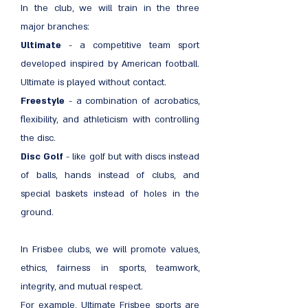
In the club, we will train in the three
major branches:
Ultimate
- a competitive team sport
developed inspired by American football.
Ultimate is played without contact.
Freestyle
- a combination of acrobatics,
flexibility, and athleticism with controlling
the disc.
Disc Golf
- like golf but with discs instead
of balls, hands instead of clubs, and
special baskets instead of holes in the
ground.
In Frisbee clubs, we will promote values,
ethics, fairness in sports, teamwork,
integrity, and mutual respect.
For example, Ultimate Frisbee sports are